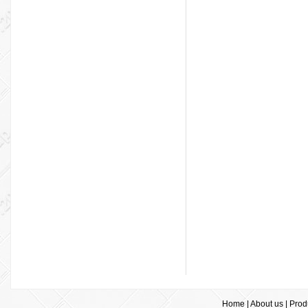
Home
|
About us
|
Prod