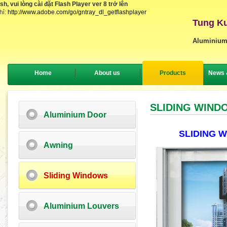
, vui lòng cài đặt Flash Player ver 8 trở lên
hỉ:
http://www.adobe.com/go/gntray_dl_getflashplayer
Tung Ku
Aluminium
Home
About us
Products
News 
SLIDING WIND
Aluminium Door
SLIDING 
Awning
Sliding Windows
Aluminium Louvers