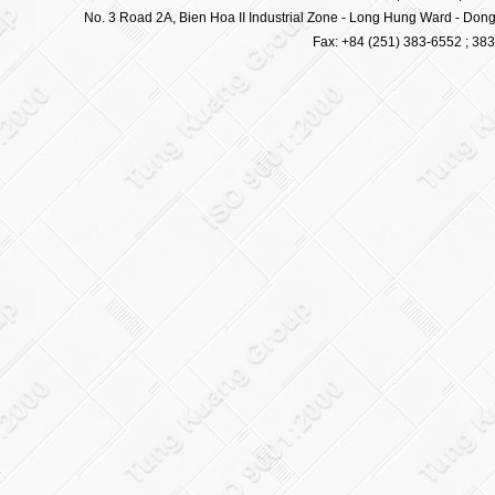
No. 3 Road 2A, Bien Hoa II Industrial Zone - Long Hung Ward - Dong 
Fax: +84 (251) 383-6552 ; 38