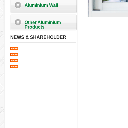
Aluminium Wall
Other Aluminium
Products
NEWS & SHAREHOLDER