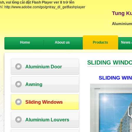
, vui lòng cài đặt Flash Player ver 8 trở lên
hỉ:
http://www.adobe.com/go/gntray_dl_getflashplayer
Tung Ku
Aluminium
Home
About us
Products
News 
SLIDING WIND
Aluminium Door
SLIDING W
Awning
Sliding Windows
Aluminium Louvers