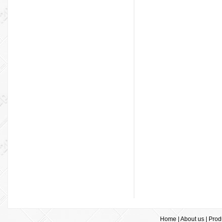
Home
|
About us
|
Prod