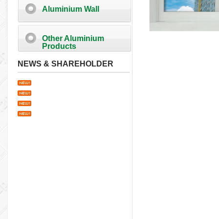
Aluminium Wall
Other Aluminium
Products
NEWS & SHAREHOLDER