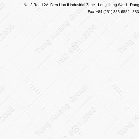
No. 3 Road 2A, Bien Hoa II Industrial Zone - Long Hung Ward - Dong 
Fax: +84 (251) 383-6552 ; 38