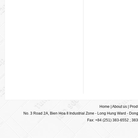
Home
|
About us
|
Prod
No. 3 Road 2A, Bien Hoa II Industrial Zone - Long Hung Ward - Dong 
Fax: +84 (251) 383-6552 ; 38