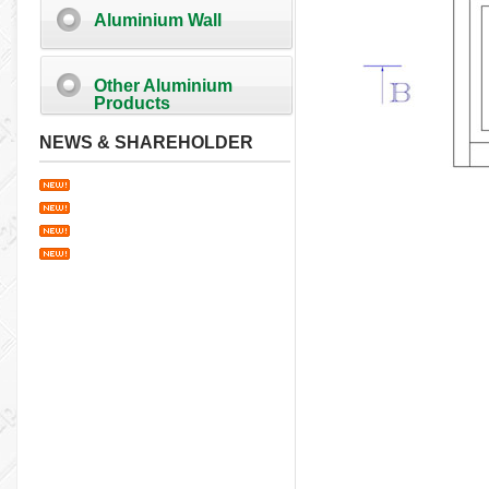
Aluminium Wall
Other Aluminium
Products
NEWS & SHAREHOLDER