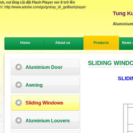
, vui lòng cài đặt Flash Player ver 8 trở lên
hỉ:
http://www.adobe.com/go/gntray_dl_getflashplayer
Tung Ku
Aluminium
Home
About us
Products
News 
SLIDING WIND
Aluminium Door
SLID
Awning
Sliding Windows
Aluminium Louvers