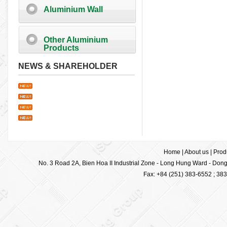
Aluminium Wall
Other Aluminium
Products
NEWS & SHAREHOLDER
Home
|
About us
|
Prod
No. 3 Road 2A, Bien Hoa II Industrial Zone - Long Hung Ward - Dong 
Fax: +84 (251) 383-6552 ; 38