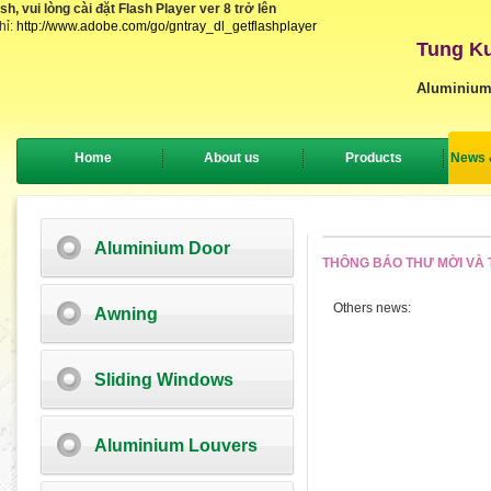
, vui lòng cài đặt Flash Player ver 8 trở lên
hỉ:
http://www.adobe.com/go/gntray_dl_getflashplayer
Tung Ku
Aluminium
Home
About us
Products
News 
Aluminium Door
THÔNG BÁO THƯ MỜI VÀ T
Others news:
Awning
Sliding Windows
Aluminium Louvers