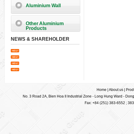
Aluminium Wall
Other Aluminium
Products
NEWS & SHAREHOLDER
Home
|
About us
|
Prod
No. 3 Road 2A, Bien Hoa II Industrial Zone - Long Hung Ward - Dong 
Fax: +84 (251) 383-6552 ; 38