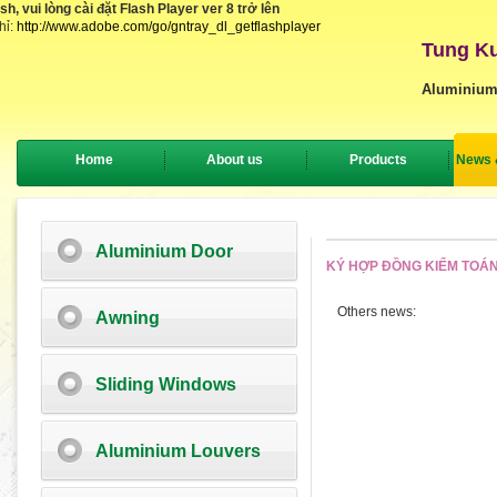
, vui lòng cài đặt Flash Player ver 8 trở lên
hỉ:
http://www.adobe.com/go/gntray_dl_getflashplayer
Tung Ku
Aluminium
Home
About us
Products
News 
Aluminium Door
KÝ HỢP ĐỒNG KIỂM TOÁN
Others news:
Awning
Sliding Windows
Aluminium Louvers