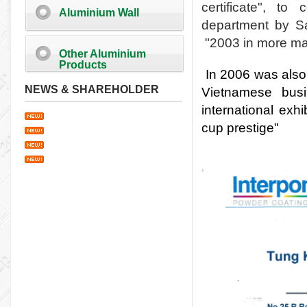
certificate", t
Aluminium Wall
department by Sa
"
2003 in more ma
Other Aluminium
Products
In 2006 was also
NEWS & SHAREHOLDER
Vietnamese bus
international exhi
cup prestige"