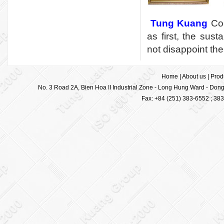
Tung Kuang
Cor
as first, the sus
not disappoint the
Home
|
About us
|
Prod
No. 3 Road 2A, Bien Hoa II Industrial Zone - Long Hung Ward - Dong 
Fax: +84 (251) 383-6552 ; 38