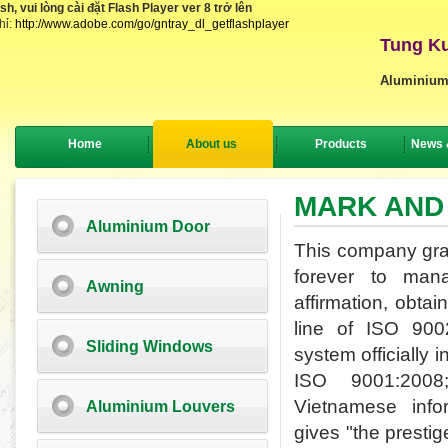
, vui lòng cài đặt Flash Player ver 8 trở lên
hỉ:
http://www.adobe.com/go/gntray_dl_getflashplayer
Tung Ku
Aluminium
Home
About us
Products
News 
MARK AND
Aluminium Door
This company grasp
forever to man
Awning
affirmation,
obtain
line of ISO 90
Sliding Windows
system officially 
ISO 9001:200
Vietnamese
inf
Aluminium Louvers
gives
"
the prestig