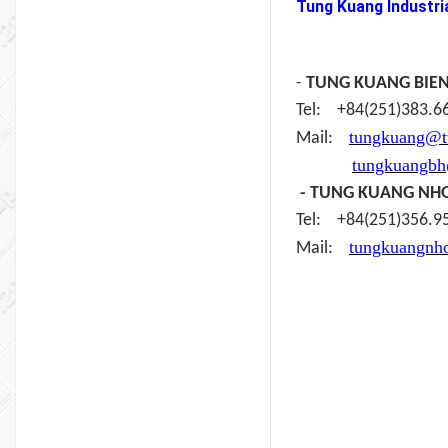
Tung Kuang Industria
-
TUNG KUANG BIE
Tel: +84(251)383
tungkuang@t
Mail:
tungkuangb
- TUNG KUANG NH
Tel: +84(251)356
tungkuangnh
Mail: