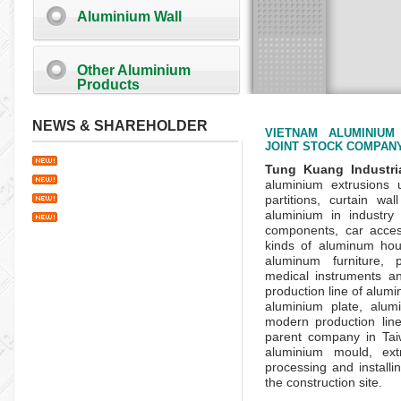
Aluminium Wall
Other Aluminium
Products
NEWS & SHAREHOLDER
VIETNAM ALUMINIUM
JOINT STOCK COMPAN
Tung Kuang Industri
aluminium extrusions
partitions, curtain wa
aluminium in industry 
components, car access
kinds of aluminum hou
aluminum furniture, 
medical instruments an
production line of alum
aluminium plate, alum
modern production line
parent company in
Ta
aluminium mould, extr
processing and install
the construction site.