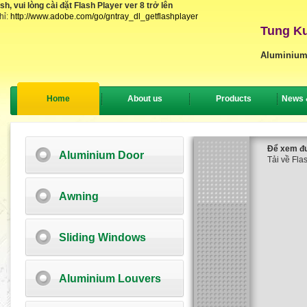
, vui lòng cài đặt Flash Player ver 8 trở lên
hỉ:
http://www.adobe.com/go/gntray_dl_getflashplayer
Tung Ku
Aluminium
Home
About us
Products
News 
Để xem đượ
Aluminium Door
Tải về Flas
Awning
Sliding Windows
Aluminium Louvers