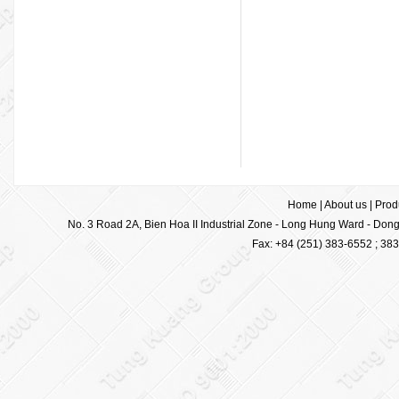
Home
|
About us
|
Prod
No. 3 Road 2A, Bien Hoa II Industrial Zone - Long Hung Ward - Dong 
Fax: +84 (251) 383-6552 ; 38