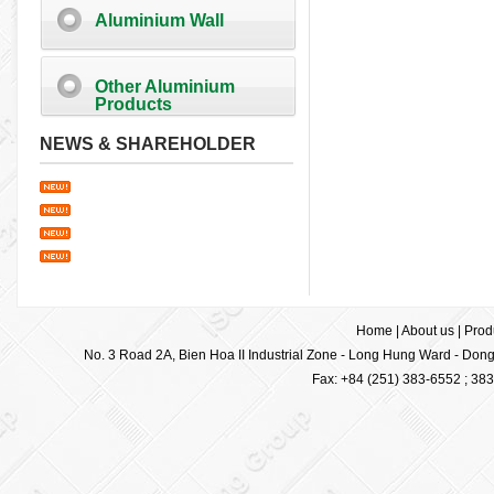
Aluminium Wall
Other Aluminium
Products
NEWS & SHAREHOLDER
Home
|
About us
|
Prod
No. 3 Road 2A, Bien Hoa II Industrial Zone - Long Hung Ward - Dong 
Fax: +84 (251) 383-6552 ; 38