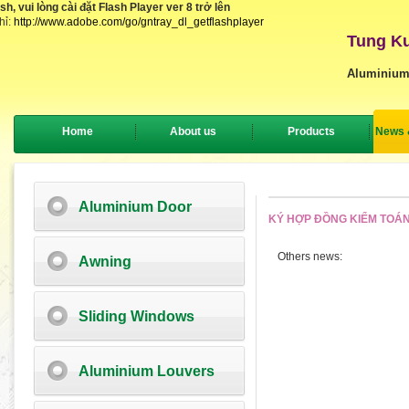
, vui lòng cài đặt Flash Player ver 8 trở lên
hỉ:
http://www.adobe.com/go/gntray_dl_getflashplayer
Tung Ku
Aluminium
Home
About us
Products
News 
Aluminium Door
KÝ HỢP ĐỒNG KIỂM TOÁN
Others news:
Awning
Sliding Windows
Aluminium Louvers